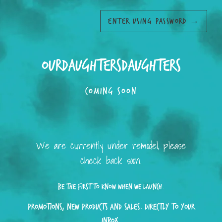
ENTER USING PASSWORD
→
ourdaughtersdaughters
COMING SOON
We are currently under remodel, please
check back soon.
Be the first to know when we launch.
Promotions, new products and sales. Directly to your
inbox.